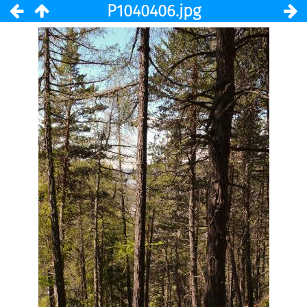
P1040406.jpg