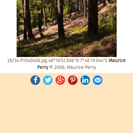
26/34
P1040406.jpg
46°16'52.506"N 7°48'19.044"E
Maurice
Perry
© 2008, Maurice Perry