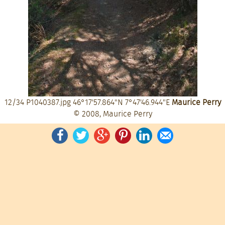
12/34
P1040387.jpg
46°17'57.864"N 7°47'46.944"E
Maurice Perry
© 2008, Maurice Perry