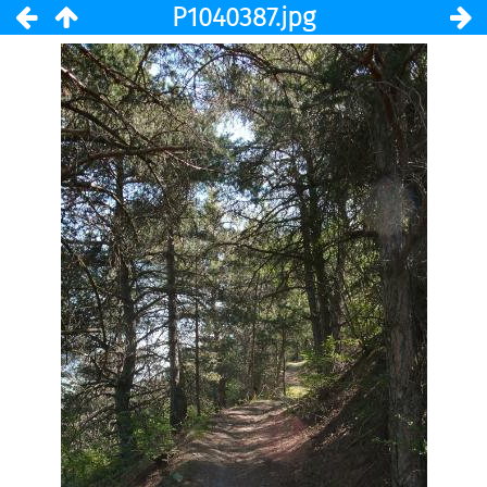
P1040387.jpg