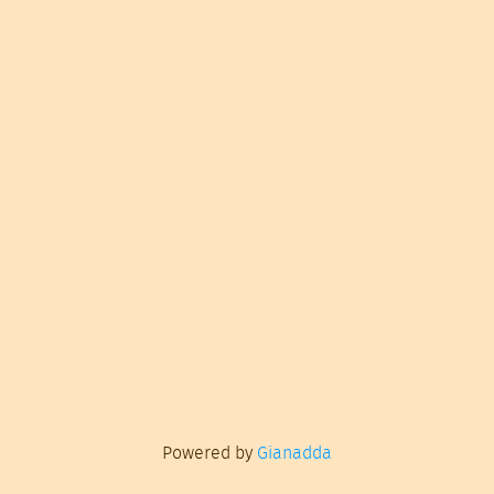
Powered by
Gianadda