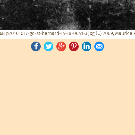
68
p20101017-gd-st-bernard-14-18-0041-3.jpg
(C) 2009, Maurice 