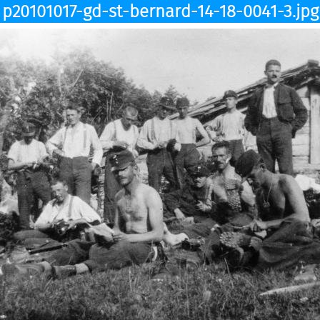
p20101017-gd-st-bernard-14-18-0041-3.jpg