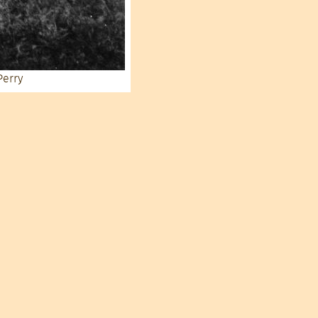
Perry