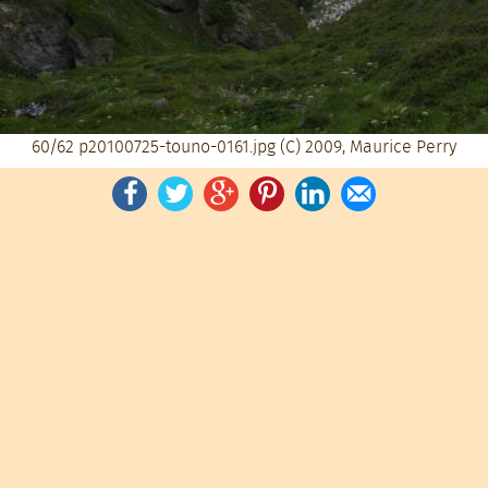
60/62
p20100725-touno-0161.jpg
(C) 2009, Maurice Perry