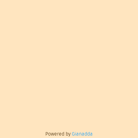
Powered by
Gianadda