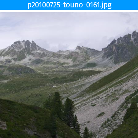
p20100725-touno-0161.jpg