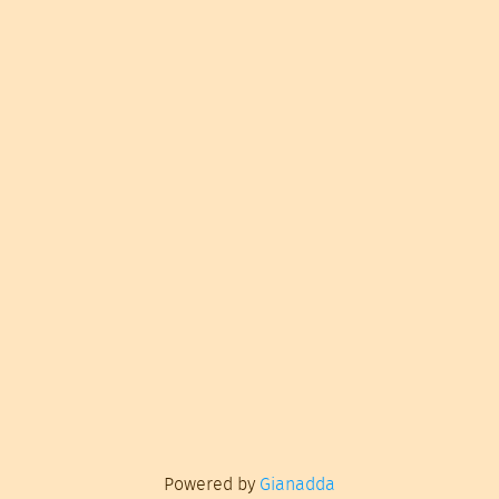
Powered by
Gianadda