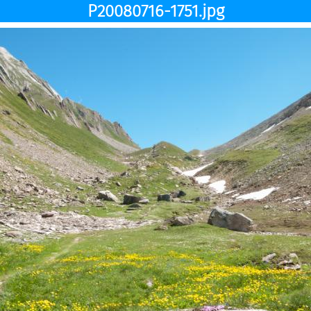
P20080716-1751.jpg