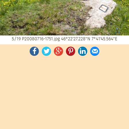
5/19
P20080716-1751.jpg
46°22'27.228"N 7°41'45.564"E