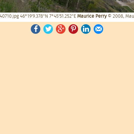
40710.jpg
46°19'9.378"N 7°45'51.252"E
Maurice Perry
© 2008, Mau