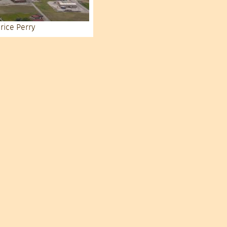
rice Perry