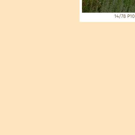
14/78
P10