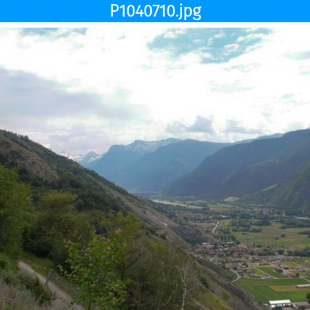
P1040710.jpg