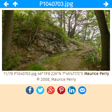
P1040703.jpg
11/78
P1040703.jpg
46°19'8.226"N 7°45'47.172"E
Maurice Perry
© 2008, Maurice Perry